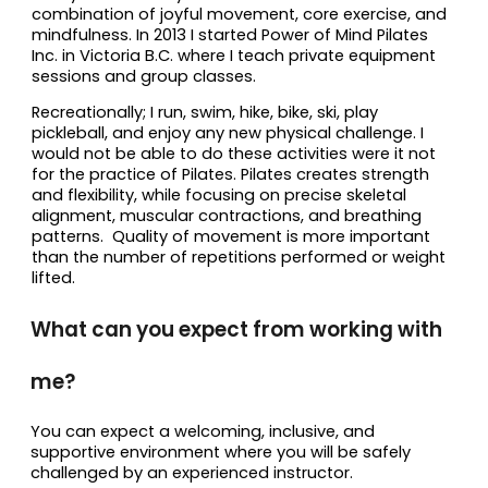
combination of joyful movement, core exercise, and
mindfulness. In 2013 I started Power of Mind Pilates
Inc. in Victoria B.C. where I teach private equipment
sessions and group classes.
Recreationally; I run, swim, hike, bike, ski, play
pickleball, and enjoy any new physical challenge. I
would not be able to do these activities were it not
for the practice of Pilates. Pilates creates strength
and flexibility, while focusing on precise skeletal
alignment, muscular contractions, and breathing
patterns. Quality of movement is more important
than the number of repetitions performed or weight
lifted.
What can you expect from working with
me?
You can expect a welcoming, inclusive, and
supportive environment where you will be safely
challenged by an experienced instructor.