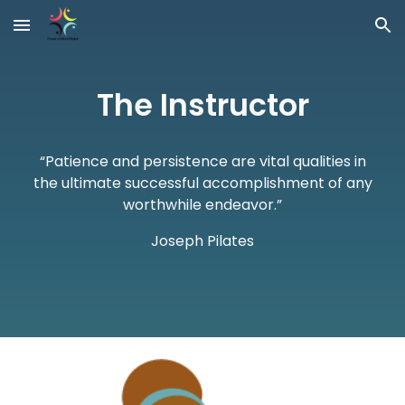
Skip to main content
Skip to navigation
The Instructor
“Patience and persistence are vital qualities in
the ultimate successful accomplishment of any
worthwhile endeavor.”
Joseph Pilates