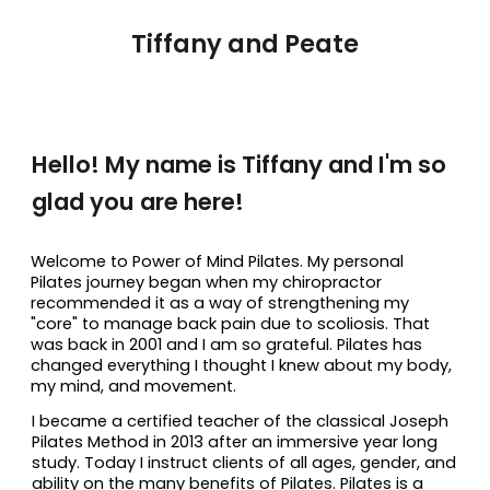
Tiffany and Peate
Hello! My name is Tiffany and I'm so
glad you are here!
Welcome to Power of Mind Pilates. My personal
Pilates journey began when my chiropractor
recommended it as a way of strengthening my
"core" to manage back pain due to scoliosis. That
was back in 2001 and I am so grateful. Pilates has
changed everything I thought I knew about my body,
my mind, and movement.
I became a certified teacher of the classical Joseph
Pilates Method in 2013 after an immersive year long
study. Today I instruct clients of all ages, gender, and
ability on the many benefits of Pilates. Pilates is a